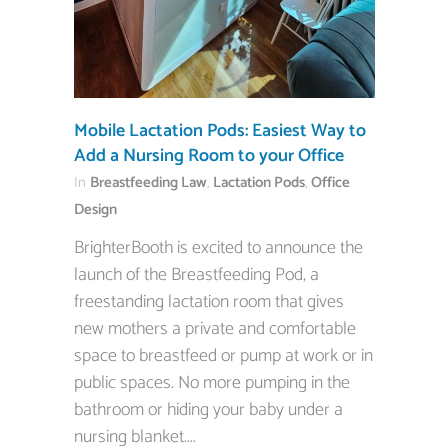
Mobile Lactation Pods: Easiest Way to
Add a Nursing Room to your Office
In
Breastfeeding Law
,
Lactation Pods
,
Office
Design
BrighterBooth is excited to announce the
launch of the Breastfeeding Pod, a
freestanding lactation room that gives
new mothers a private and comfortable
space to breastfeed or pump at work or in
public spaces. No more pumping in the
bathroom or hiding your baby under a
nursing blanket....