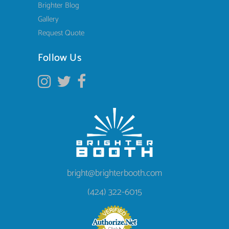
Brighter Blog
Gallery
Request Quote
Follow Us
bright@brighterbooth.com
(424) 322-6015