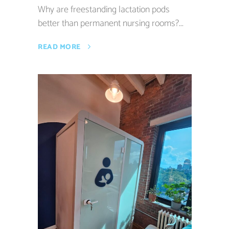
Why are freestanding lactation pods
better than permanent nursing rooms?...
READ MORE