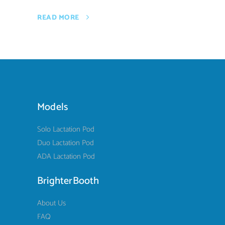
READ MORE
Models
Solo Lactation Pod
Duo Lactation Pod
ADA Lactation Pod
BrighterBooth
About Us
FAQ